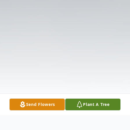
Send Flowers
Plant A Tree