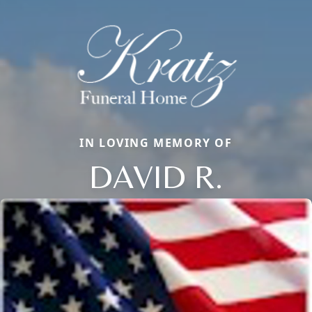
IN LOVING MEMORY OF
DAVID R.