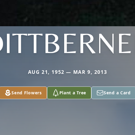
DITTBERNE
AUG 21, 1952 — MAR 9, 2013
Send Flowers
Plant a Tree
Send a Card