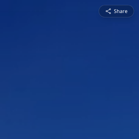
Share