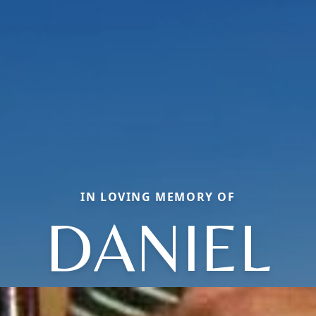
IN LOVING MEMORY OF
DANIEL