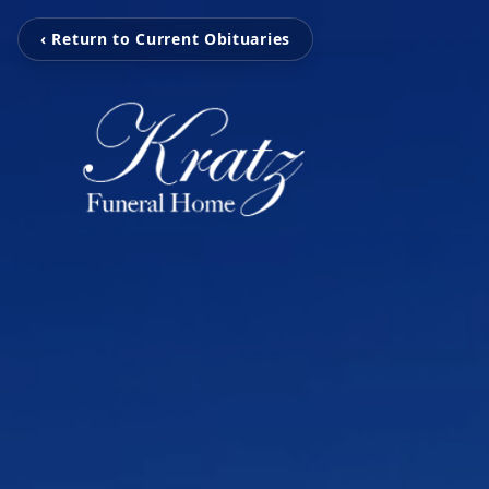
‹ Return to Current Obituaries