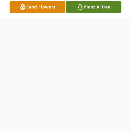
Send Flowers
Plant A Tree
Obituary
Dale Franklin Stiller, age 81 years of
Endeavor died on Monday, October 14,
2013 at his residence. He was born on
March 18, 1932 in St. Joseph, MO to
Lawrence and Donna (White) Stiller. Dale