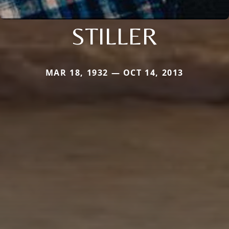
STILLER
MAR 18, 1932 — OCT 14, 2013