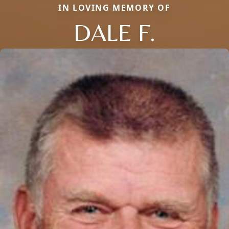
IN LOVING MEMORY OF
DALE F.