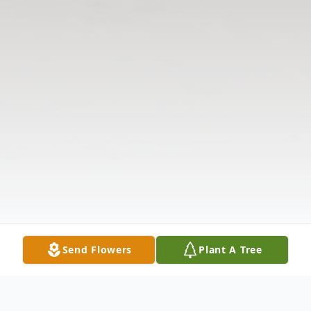
Send Flowers
Plant A Tree