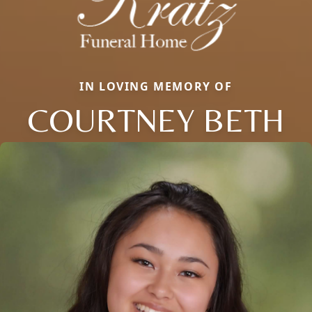
IN LOVING MEMORY OF
COURTNEY BETH