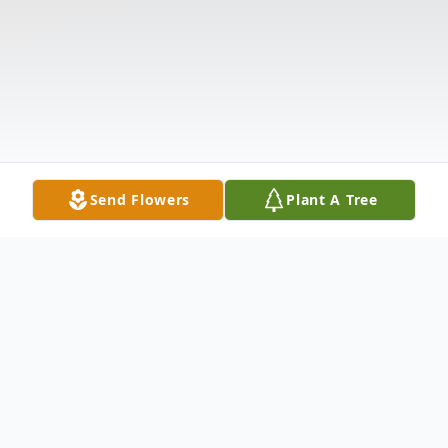
Send Flowers
Plant A Tree
Obituary