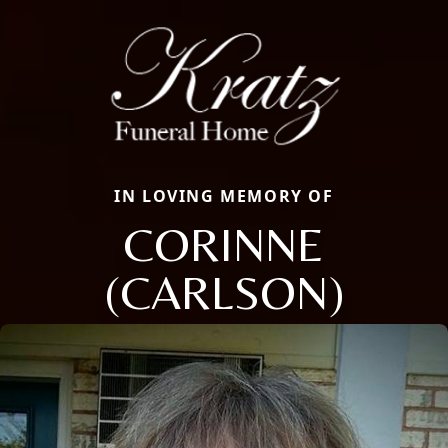
IN LOVING MEMORY OF
CORINNE
(CARLSON)