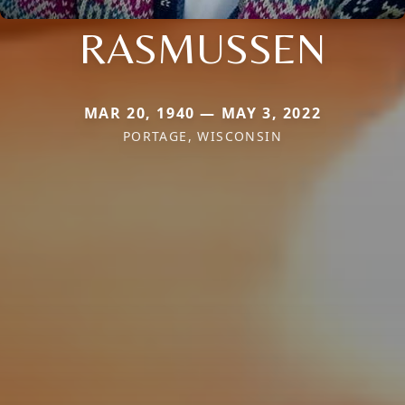
RASMUSSEN
MAR 20, 1940 — MAY 3, 2022
PORTAGE, WISCONSIN