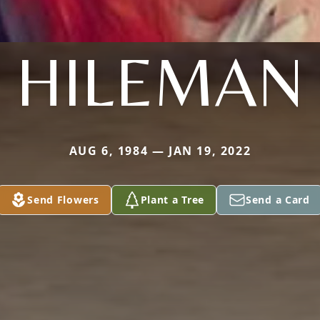
HILEMAN
AUG 6, 1984 — JAN 19, 2022
Send Flowers
Plant a Tree
Send a Card