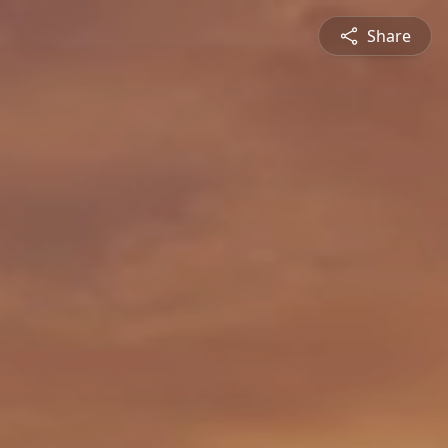
Share