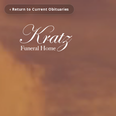
‹ Return to Current Obituaries