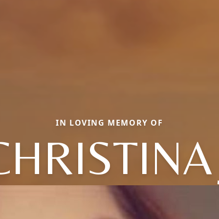
IN LOVING MEMORY OF
CHRISTINA 