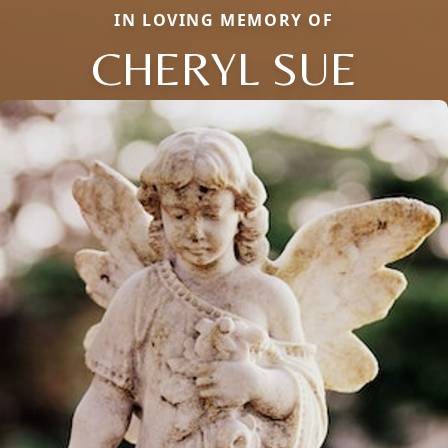
IN LOVING MEMORY OF
CHERYL SUE