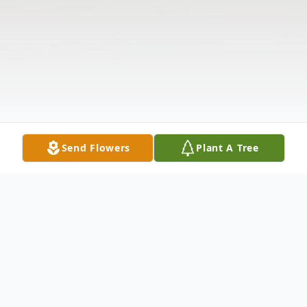
Send Flowers
Plant A Tree
Obituary