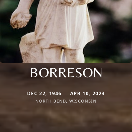
BORRESON
DEC 22, 1946 — APR 10, 2023
NORTH BEND, WISCONSIN