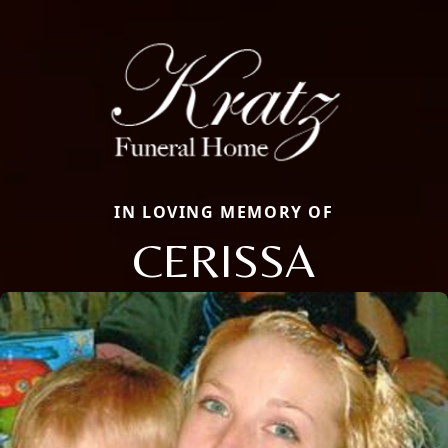
IN LOVING MEMORY OF
CERISSA