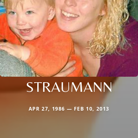
STRAUMANN
APR 27, 1986 — FEB 10, 2013