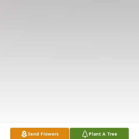
Send Flowers
Plant A Tree