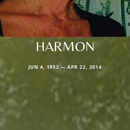
HARMON
JUN 4, 1952 — APR 22, 2014