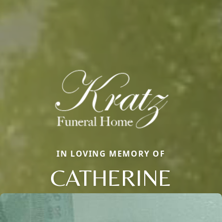
IN LOVING MEMORY OF
CATHERINE