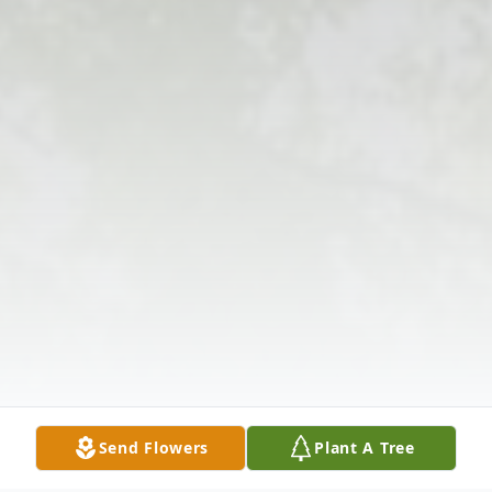
Send Flowers
Plant A Tree