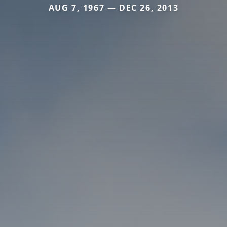
AUG 7, 1967 — DEC 26, 2013