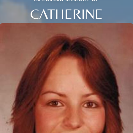
CATHERINE