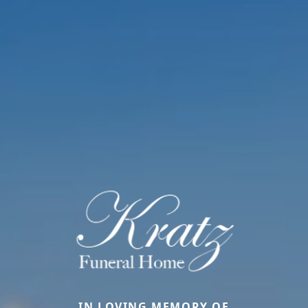
IN LOVING MEMORY OF