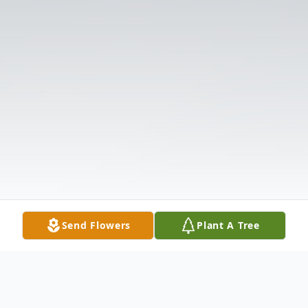
Send Flowers
Plant A Tree