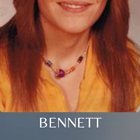
BENNETT