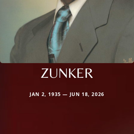
ZUNKER
JAN 2, 1935 — JUN 18, 2026