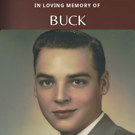
IN LOVING MEMORY OF
BUCK