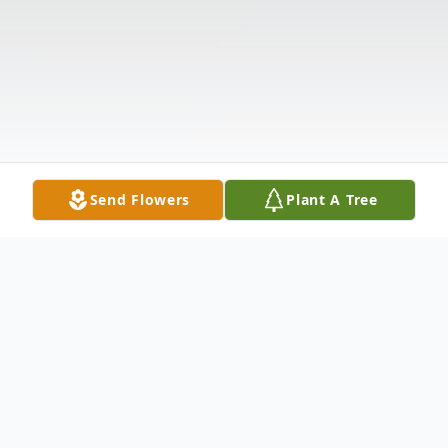
Send Flowers
Plant A Tree
Obituary