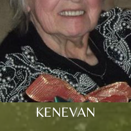
KENEVAN