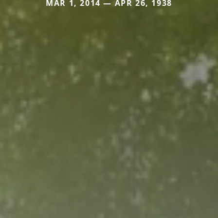
MAR 1, 2014 — APR 26, 1938