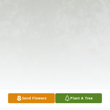
Send Flowers
Plant A Tree