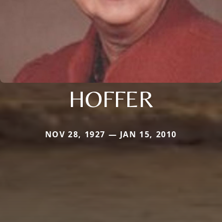
HOFFER
NOV 28, 1927 — JAN 15, 2010