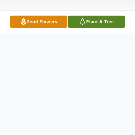
Send Flowers
Plant A Tree
Obituary
Betty Ilene Hoffer, age 82 years, of
Portage, died on Friday, January 15, 2010 at
the Divine Savior Hospital. She was born on