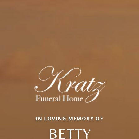
IN LOVING MEMORY OF
BETTY