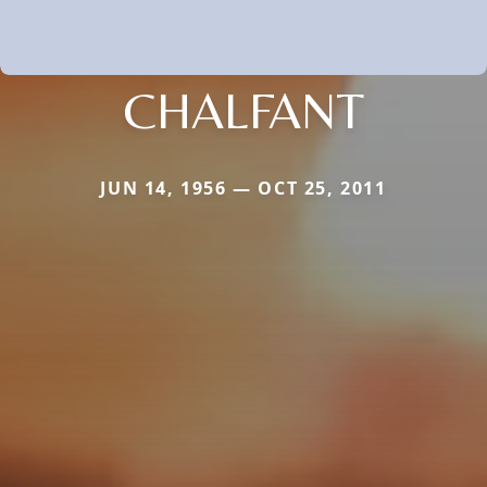
CHALFANT
JUN 14, 1956 — OCT 25, 2011