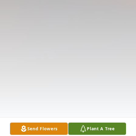
Send Flowers
Plant A Tree