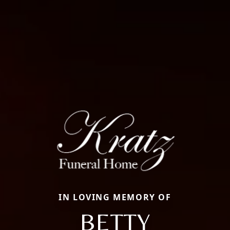
IN LOVING MEMORY OF
BETTY