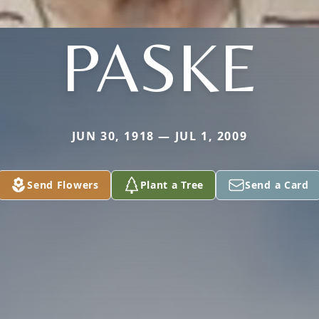
PASKE
JUN 30, 1918 — JUL 1, 2009
Send Flowers
Plant a Tree
Send a Card