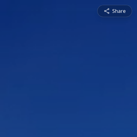
Share