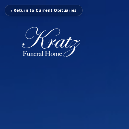
‹ Return to Current Obituaries