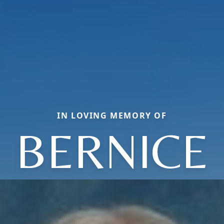
IN LOVING MEMORY OF
BERNICE