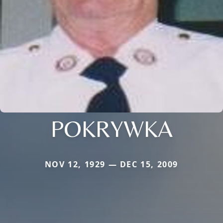
POKRYWKA
NOV 12, 1929 — DEC 15, 2009