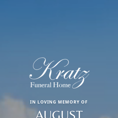
IN LOVING MEMORY OF
AUGUST