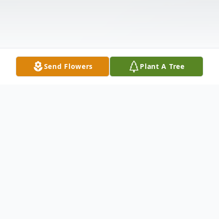
Send Flowers
Plant A Tree
Obituary
August "Augie" George Pokrywka, age 80