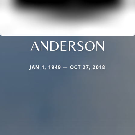
ANDERSON
JAN 1, 1949 — OCT 27, 2018