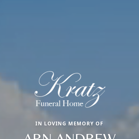
IN LOVING MEMORY OF
ARN ANDREW