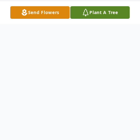
Send Flowers
Plant A Tree
Obituary
Arn Anderson walked through the gates of
heaven on Saturday October 27th at
12:42pm. He passed peacefully from the
VA Medical Center in Milwaukee