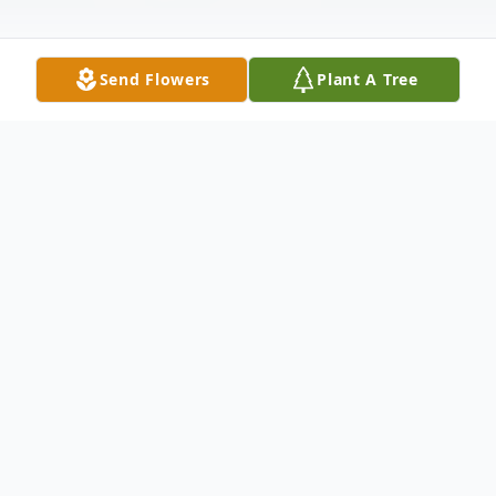
Send Flowers
Plant A Tree
Obituary
Ann Frances Neis age 96 of Portage, WI
died on Thursday June 14, 2018 at the
Columbia County Health Care Center in