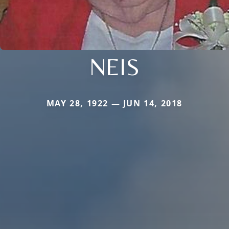
NEIS
MAY 28, 1922 — JUN 14, 2018