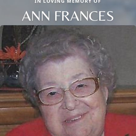
IN LOVING MEMORY OF
ANN FRANCES