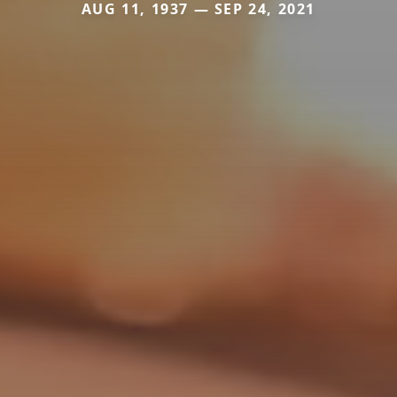
AUG 11, 1937 — SEP 24, 2021