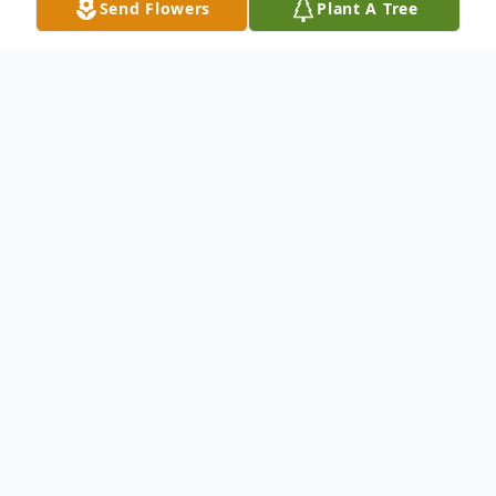
Send Flowers
Plant A Tree
Obituary
Allan Wright Kuhlman passed away
peacefully on September 24, 2021 having
succumbed to Covid-19. Allan was born
August 11, 1937 in Jamestown, North
Dakota to Lloyd and Anna Kuhlmann.