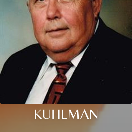
KUHLMAN