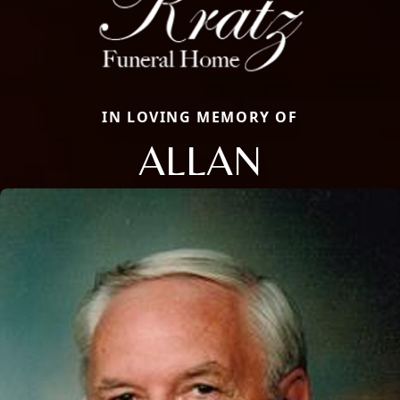
IN LOVING MEMORY OF
ALLAN